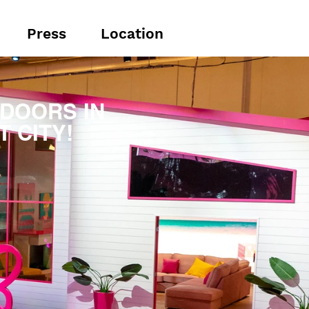
Press
Location
DOORS IN
 CITY!