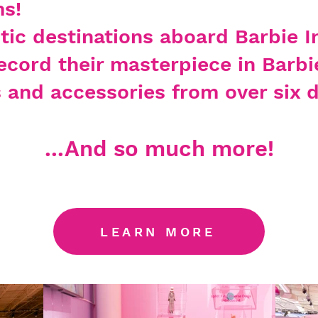
s!
ctic destinations aboard Barbie I
ecord their masterpiece in Barbi
s
and accessories from over six d
...And so much more!
LEARN MORE