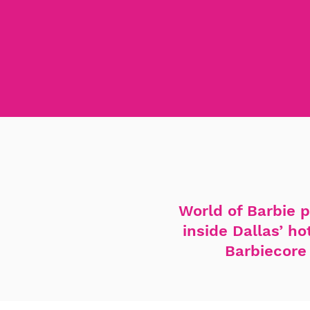
World of Barbie p
inside Dallas’ h
Barbiecore 