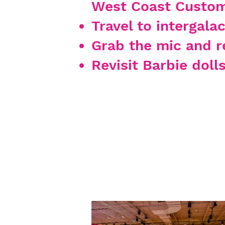
West Coast Custom
Travel to intergala
Grab the mic and r
Revisit Barbie doll