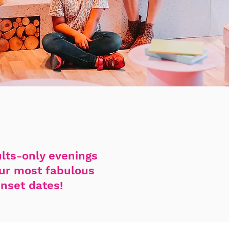
ults-only evenings
our most fabulous
unset dates!