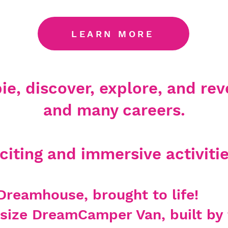
LEARN MORE
e, discover, explore, and reve
and many careers.
iting and immersive activitie
Dreamhouse, brought to life!
ll size DreamCa
mper Van, built b