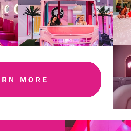
ARN MORE