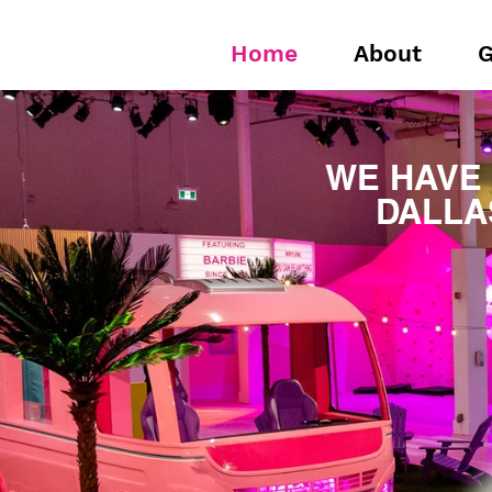
Home
About
G
WE HAVE
DALLA