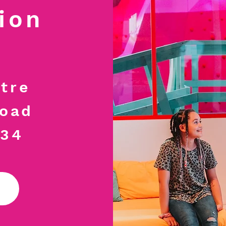
ion
tre
Road
034