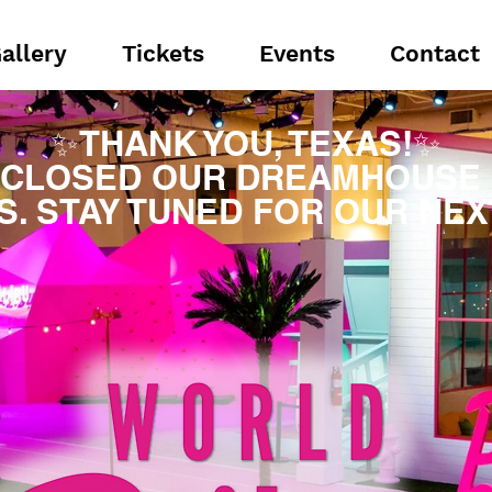
allery
Tickets
Events
Contact
✨THANK YOU, TEXAS!✨
 CLOSED OUR DREAMHOUSE 
S. STAY TUNED FOR OUR NEXT