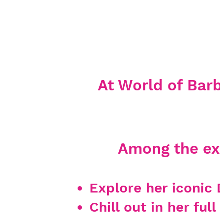
At World of Barbi
Among the exc
Explore
her iconic 
Chill out in her fu