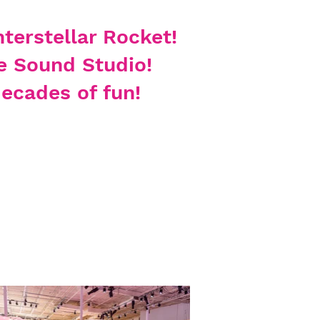
nterstellar Rocket
!
e Sound Studio!
ecades of fun!