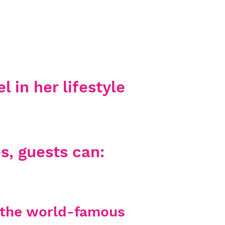
l in her lifestyle
s, guests can:
y the world-famous