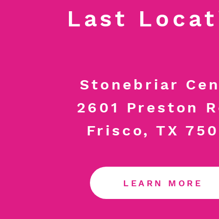
Last Locat
Stonebriar Cen
2601 Preston 
Frisco, TX 75
LEARN MORE