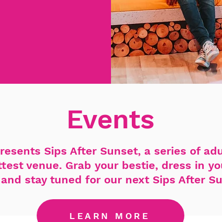
Events
resents Sips After Sunset, a series of ad
ottest venue. Grab your bestie, dress in y
and stay tuned for our next Sips After S
LEARN MORE